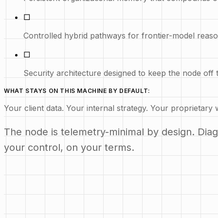
□
Controlled hybrid pathways for frontier-model rea
□
Security architecture designed to keep the node off t
WHAT STAYS ON THIS MACHINE BY DEFAULT:
Your client data. Your internal strategy. Your proprietary 
The node is telemetry-minimal by design. Diagno
your control, on your terms.