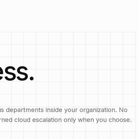
ss.
us departments inside your organization. No
erned cloud escalation only when you choose.