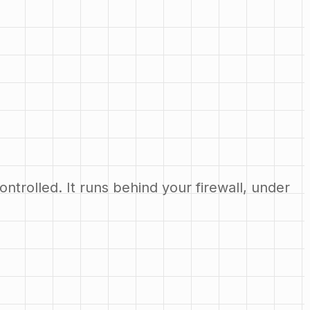
ntrolled. It runs behind your firewall, under