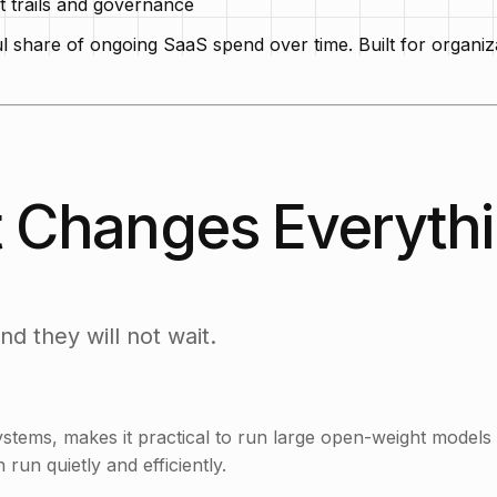
t trails and governance
hare of ongoing SaaS spend over time. Built for organizati
 Changes Everyth
d they will not wait.
tems, makes it practical to run large open-weight models
run quietly and efficiently.