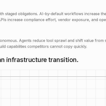
th staged obligations. AI-by-default workflows increase t
APIs increase compliance effort, vendor exposure, and oper
mous. Agents reduce tool sprawl and shift value from sea
ild capabilities competitors cannot copy quickly.
an infrastructure transition.