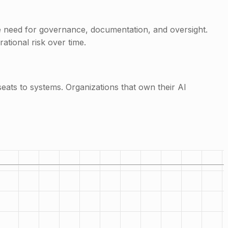
he need for governance, documentation, and oversight.
ational risk over time.
ts to systems. Organizations that own their AI