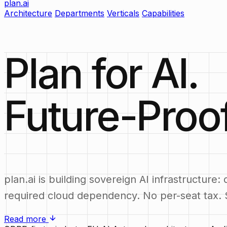
plan.ai
Architecture
Departments
Verticals
Capabilities
Plan for AI.
Future-Proo
plan.ai is building sovereign AI infrastructu
required cloud dependency. No per-seat tax. S
Read more